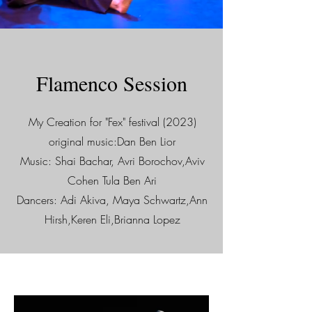
Flamenco Session
My Creation for "Fex" festival (2023)
original music:Dan Ben Lior
Music: Shai Bachar, Avri Borochov,Aviv
Cohen Tula Ben Ari
Dancers: Adi Akiva, Maya Schwartz,Ann
Hirsh,Keren Eli,Brianna Lopez