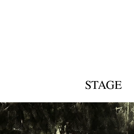
STAGE