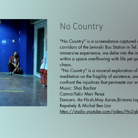
No Country
"No Country" is a screendance captured a
corridors of the Levinski Bus Station in Tel
immersive experience, we delve into the in
within a space overflowing with life yet s
chaos.
"No Country" is a visceral exploration of
meditation on the fragility of existence, an
confront the injustices that permeate our w
Music: Shai Bachar
Camra:Yakir Meir Perez
Dancers: An Hirsh,May Azran,Brianna Lo
Repahely & Michal Ben Lior
https://studio.youtube.com/video/Ho2g