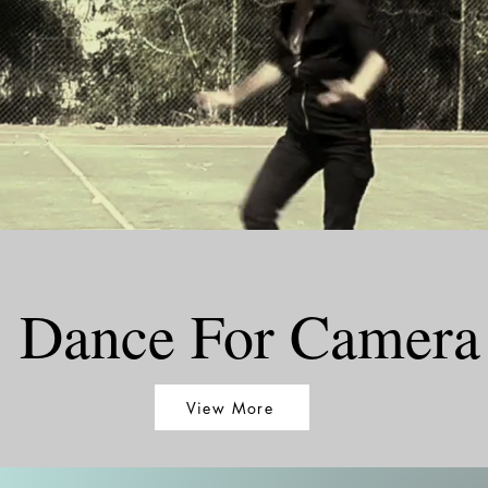
Dance For Camera
View More