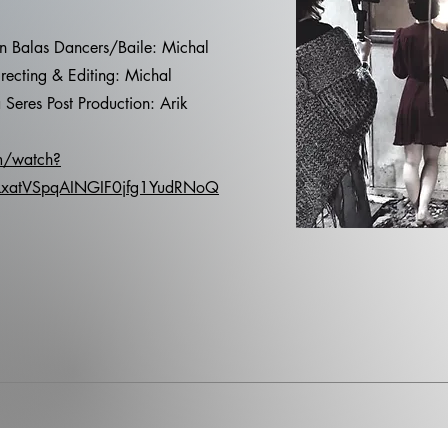
an Balas Dancers/Baile: Michal
recting & Editing: Michal
 Seres Post Production: Arik
m/watch?
LxatVSpqAINGIF0jfg1YudRNoQ