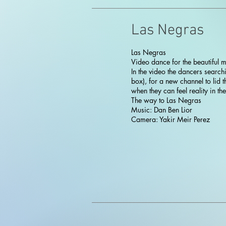
Las Negras
Las Negras
Video dance for the beautiful mu
In the video the dancers searchi
box), for a new channel to lid
when they can feel reality in the
The way to Las Negras
Music: Dan Ben Lior
Camera: Yakir Meir Perez