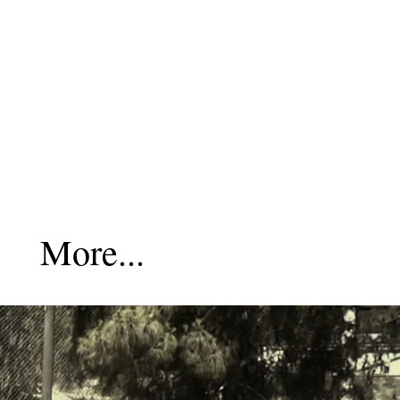
More...