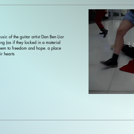
sic of the guitar artist Dan Ben Lior
ng (as if they locked in a material
 them to freedom and hope. a place
ir hearts