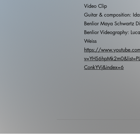
Video Clip
Guitar & composition: Id
Benlior Maya Schwartz Di
Benlior Videography: Luca
Weiss
https://www.youtube.co
v=YHS6hpMk2m0&list=P
ConkYVj&index=6