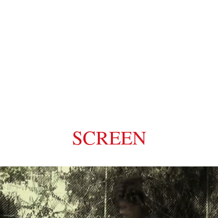
MI
SCREEN