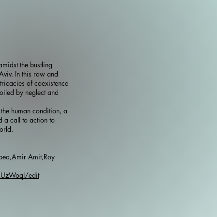
midst the bustling
 Aviv. In this raw and
tricacies of coexistence
poiled by neglect and
 the human condition, a
d a call to action to
orld.
pea,Amir Amit,Roy
kUzWoqI/edit