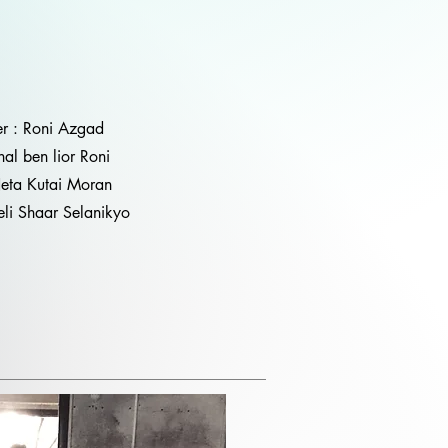
er : Roni Azgad
hal ben lior Roni
Neta Kutai Moran
li Shaar Selanikyo