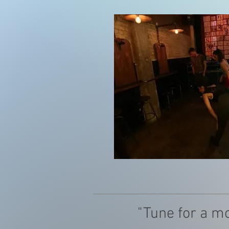
"Tune for a m