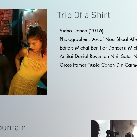
Trip Of a Shirt
Video Dance (2016)
Photographer : Ascaf Noa Shaaf Aft
Editor: Michal Ben lior Dancers: Mic
Amitai Daniel Royzman Nirit Satat 
Gross Itamar Tussia Cohen Din Carme
ountain"