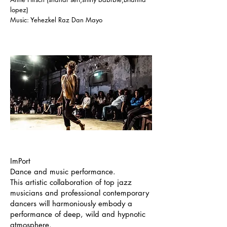
lopez)
Music: Yehezkel Raz Dan Mayo
ImPort
Dance and music performance.
This artistic collaboration of top jazz
musicians and professional contemporary
dancers will harmoniously embody a
performance of deep, wild and hypnotic
atmosphere.