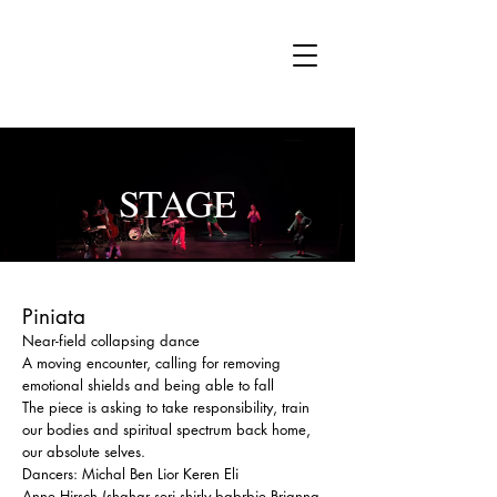
MI
STAGE
Piniata
Near-field collapsing dance
A moving encounter, calling for removing
emotional shields and being able to fall
The piece is asking to take responsibility, train
our bodies and spiritual spectrum back home,
our absolute selves.
Dancers: Michal Ben Lior Keren Eli
Anne Hirsch (shahar seri,shirly babrbie,Brianna