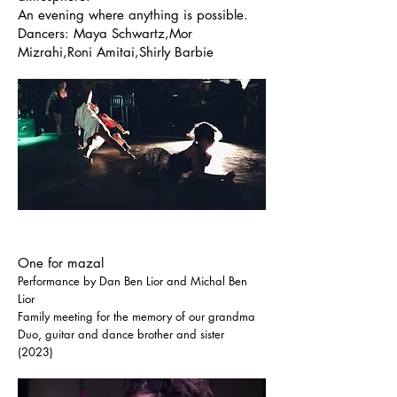
An evening where anything is possible.
Dancers: Maya Schwartz,Mor
Mizrahi,Roni Amitai,Shirly Barbie
One for mazal
Performance by Dan Ben Lior and Michal Ben
Lior
Family meeting for the memory of our grandma
Duo, guitar and dance brother and sister
(2023)