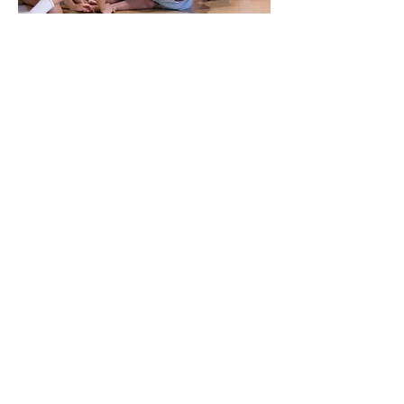
Flamenco Session
In this unique creation, dancers and musicians
embark on a journey through cultures, history,
and the roots of the flamenco experience.
Witness the fusion of traditional and modern
elements as they come together to create a truly
unforgettable performance. (2023)
Spitfire