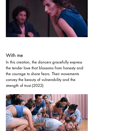
With me
In this creation, the dancers gracefully express
the tender love that blossoms from honesty and
the courage to share fears. Their movements
convey the beauty of vulnerability and the
strength of trust.(2022)